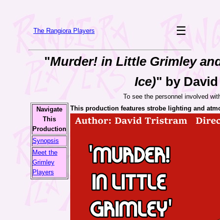
☰
The Rangiora Players
"
Murder! in Little Grimley an
Ice)
" by David
To see the personnel involved wit
This production features strobe lighting and atm
Navigate
This
Production
Synopsis
Meet the
Grimley
Players