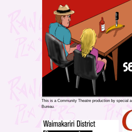
This is a Community Theatre production by special 
Bureau.