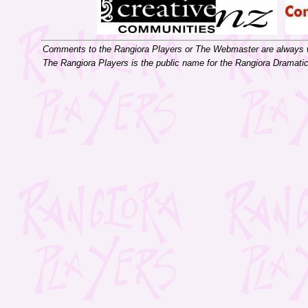
Comments to the Rangiora Players or The Webmaster are always
The Rangiora Players is the public name for the Rangiora Dramati