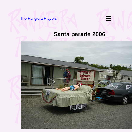
☰
The Rangiora Players
Santa parade 2006