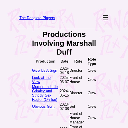
☰
The Rangiora Players
Productions
Involving Marshall
Duff
Role
Production
Date
Role
Type
2026-
Give Us A Sign
Director
Crew
04-18
Look at the
2025-
Front of
Crew
View
06-07
House
Murder! in Little
Grimley and
2024-
Director
Crew
Strictly Sex
06-15
Factor (On Ice)
2023-
Obvious Guilt
Set
Crew
07-08
Front of
House
Crew
Manager
Front of