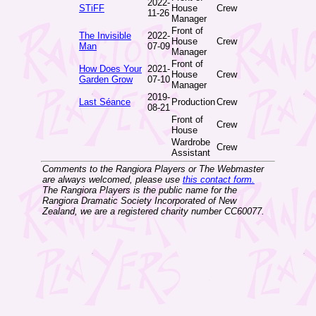
2022-
STiFF
House
Crew
11-26
Manager
Front of
The Invisible
2022-
House
Crew
Man
07-09
Manager
Front of
How Does Your
2021-
House
Crew
Garden Grow
07-10
Manager
2019-
Last Séance
Production
Crew
08-21
Front of
Crew
House
Wardrobe
Crew
Assistant
Comments to the Rangiora Players or The Webmaster
are always welcomed, please use
this contact form.
The Rangiora Players is the public name for the
Rangiora Dramatic Society Incorporated of New
Zealand, we are a registered charity number CC60077.