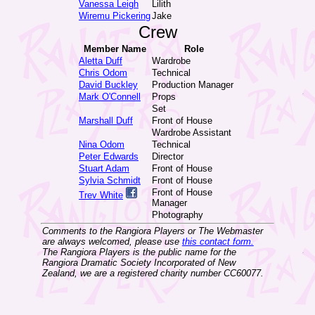
Vanessa Leigh
Lilith
Wiremu Pickering
Jake
Crew
Member Name
Role
Aletta Duff
Wardrobe
Chris Odom
Technical
David Buckley
Production Manager
Mark O'Connell
Props
Set
Marshall Duff
Front of House
Wardrobe Assistant
Nina Odom
Technical
Peter Edwards
Director
Stuart Adam
Front of House
Sylvia Schmidt
Front of House
Front of House
Trev White
Manager
Photography
Comments to the Rangiora Players or The Webmaster
are always welcomed, please use
this contact form.
The Rangiora Players is the public name for the
Rangiora Dramatic Society Incorporated of New
Zealand, we are a registered charity number CC60077.