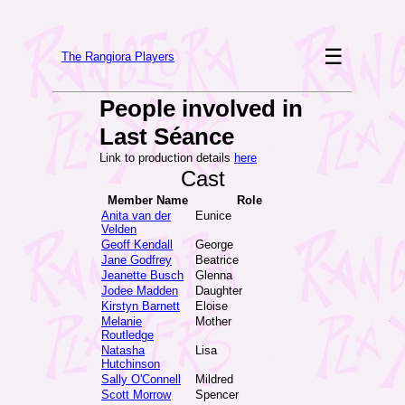
☰
The Rangiora Players
People involved in
Last Séance
Link to production details
here
Cast
Member Name
Role
Anita van der
Eunice
Velden
Geoff Kendall
George
Jane Godfrey
Beatrice
Jeanette Busch
Glenna
Jodee Madden
Daughter
Kirstyn Barnett
Eloise
Melanie
Mother
Routledge
Natasha
Lisa
Hutchinson
Sally O'Connell
Mildred
Scott Morrow
Spencer