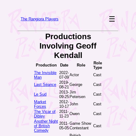
☰
The Rangiora Players
Productions
Involving Geoff
Kendall
Role
Production
Date
Role
Type
The Invisible
2022-
Actor
Cast
Man
07-09
2019-
Last Séance
George
Cast
08-21
2013-
Jim
Le Sud
Cast
09-25
Petersen
Market
2012-
John
Cast
Forces
10-17
The Vicar of
2011-
Owen
Cast
Dibley
11-23
Another Night
2011-
Game Show
of British
Cast
05-05
Contestant
Comedy
British