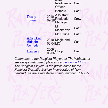
Intelligence
Cast
Officer
Bernard
Cast
Assistant
Fawlty
2010-
Production
Crew
Towers
07-28
Manager
Mr
Cast
Mackenzie
Mr Firkins
Cast
A Night of
2010-
Magic and
(British)
Cast
06-04
MC
Comedy
2009-
Gasping
Philip
Cast
05-06
Comments to the Rangiora Players or The Webmaster
are always welcomed, please use
this contact form.
The Rangiora Players is the public name for the
Rangiora Dramatic Society Incorporated of New
Zealand, we are a registered charity number CC60077.