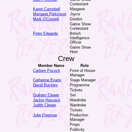
Contestant
Karen Campbell
Margaret
Margaret Parkinson
Joyce
Mark O'Connell
Gordon
Game Show
Contestant
Peter Edwards
British
Intelligence
Officer
Game Show
Host
Crew
Member Name
Role
Carleen Pocock
Front of House
Manager
Catherine Evans
Stage Manager
David Buckley
Programme
Tickets
Graham Clewer
Set
Jackie Hossack
Wardrobe
Judith Clewer
Wardrobe
Tickets
Julie Freeman
Production
Manager
Props
Publicity