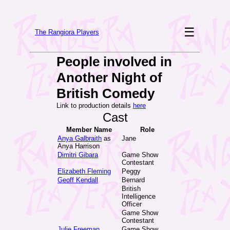
☰
The Rangiora Players
People involved in
Another Night of
British Comedy
Link to production details
here
Cast
Member Name
Role
Anya Galbraith
as
Jane
Anya Harrison
Dimitri Gibara
Game Show
Contestant
Elizabeth Fleming
Peggy
Geoff Kendall
Bernard
British
Intelligence
Officer
Game Show
Contestant
Julie Freeman
Game Show