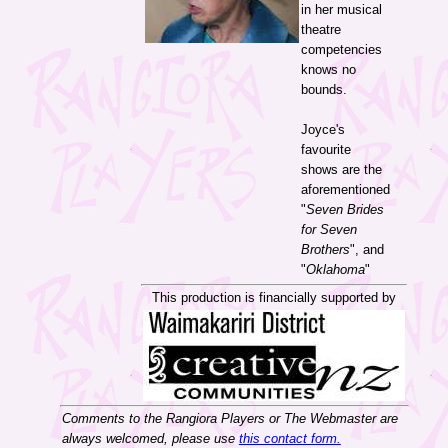
in her musical
theatre
competencies
knows no
bounds.
Joyce's
favourite
shows are the
aforementioned
"
Seven Brides
for Seven
Brothers
", and
"
Oklahoma
"
This production is financially supported by
Comments to the Rangiora Players or The Webmaster are
always welcomed, please use
this contact form.