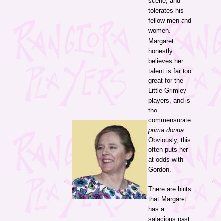
scene, and
tolerates his
fellow men and
women.
Margaret
honestly
believes her
talent is far too
great for the
Little Grimley
players, and is
the
commensurate
prima donna
.
Obviously, this
often puts her
at odds with
Gordon.
There are hints
that Margaret
has a
salacious past,