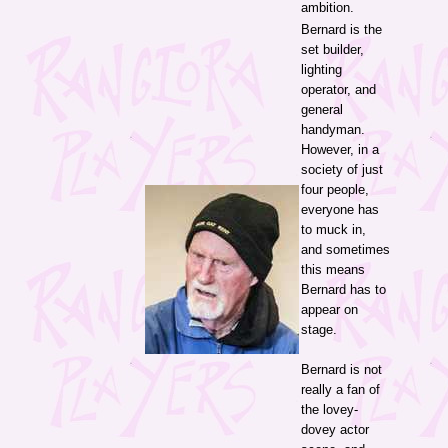
ambition.
Bernard is the
set builder,
lighting
operator, and
general
handyman.
However, in a
society of just
four people,
everyone has
to muck in,
and sometimes
this means
Bernard has to
appear on
stage.
Bernard is not
really a fan of
the lovey-
dovey actor