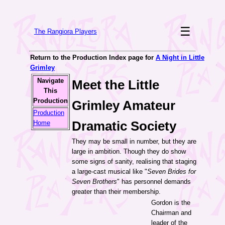
☰
The Rangiora Players
Return to the Production Index page for
A Night in Little
Grimley
Navigate
Meet the Little
This
Production
Grimley Amateur
Production
Dramatic Society
Home
They may be small in number, but they are
large in ambition. Though they do show
some signs of sanity, realising that staging
a large-cast musical like "
Seven Brides for
Seven Brothers
" has personnel demands
greater than their membership.
Gordon is the
Chairman and
leader of the