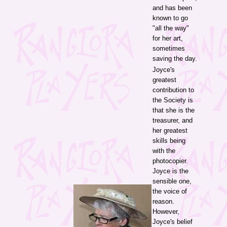
and has been
known to go
"all the way"
for her art,
sometimes
saving the day.
Joyce's
greatest
contribution to
the Society is
that she is the
treasurer, and
her greatest
skills being
with the
photocopier.
Joyce is the
sensible one,
the voice of
reason.
However,
Joyce's belief