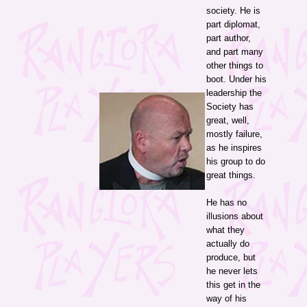
society. He is
part diplomat,
part author,
and part many
other things to
boot. Under his
leadership the
Society has
great, well,
mostly failure,
as he inspires
his group to do
great things.
He has no
illusions about
what they
actually do
produce, but
he never lets
this get in the
way of his